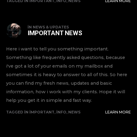
TAGGED IN
IMPORTANT
,
INFO
,
NEWS
LEARN MORE
IN
NEWS & UPDATES
IMPORTANT NEWS
Here i want to tell you something important.
Something like frequently asked questions, because
i've got a lot of your emails on my mailbox and
sometimes it is heavy to answer to all of this. So here
you can find my fresh news, updates and basic
information, how i work with my clients. Hope it will
help you get it in simple and fast way.
TAGGED IN
IMPORTANT
,
INFO
,
NEWS
LEARN MORE