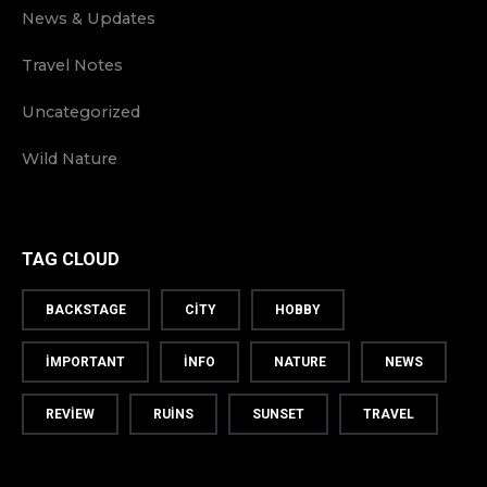
News & Updates
Travel Notes
Uncategorized
Wild Nature
TAG CLOUD
BACKSTAGE
CITY
HOBBY
IMPORTANT
INFO
NATURE
NEWS
REVIEW
RUINS
SUNSET
TRAVEL