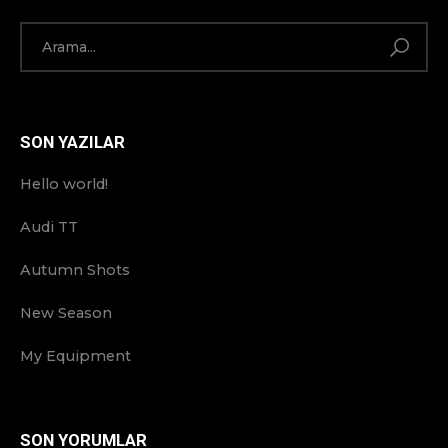
SON YAZILAR
Hello world!
Audi TT
Autumn Shots
New Season
My Equipment
SON YORUMLAR