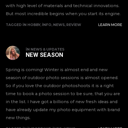
with high level of materials and technical innovations.
But most incredible begins when you start its engine.
TAGGED IN
HOBBY
,
INFO
,
NEWS
,
REVIEW
LEARN MORE
IN
NEWS & UPDATES
NEW SEASON
Spring is coming! Winter is almost end and new
season of outdoor photo sessions is almost opened.
So if you love the outdoor photoshoots it is a right
time to book a photo session to be sure, that you are
in the list. I have got a billions of new fresh ideas and
have already update my photo equipment with brand
new things.