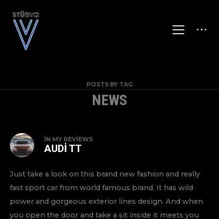
POSTS BY TAG
NEWS
IN
MY REVIEWS
AUDI TT
Just take a look on this brand new fashion and really
fast sport car from world famous brand. It has wild
power and gorgeous exterior lines design. And when
you open the door and take a sit inside it meets you