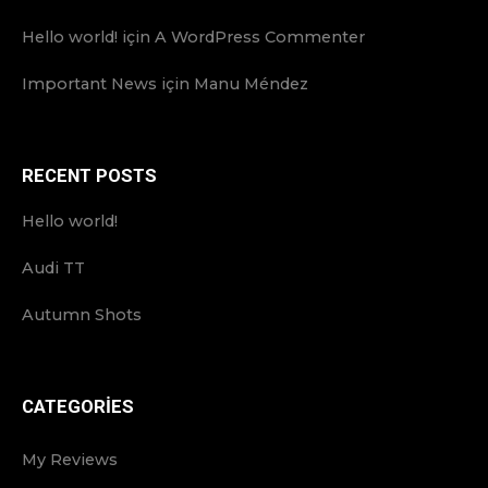
Hello world!
için
A WordPress Commenter
Important News
için
Manu Méndez
RECENT POSTS
Hello world!
Audi TT
Autumn Shots
CATEGORIES
My Reviews